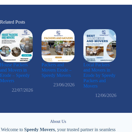
Related Posts
House Packers
Packers and
Local Packers
and Movers in
Movers Erode –
and Movers in
Erode – Speedy
Speedy Movers
Erode by Speedy
Movers
Packers and
23/06/2026
Movers
22/07/2026
12/06/2026
About Us
Welcome to
Speedy Movers
, your trusted partner in seamless