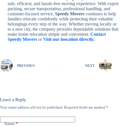
safe, efficient, and hassle-free moving experience. With expert
packing, secure transportation, professional handling, and
customer-focused service,
Speedy Movers
continues to help
families relocate confidently while protecting their valuable
belongings every step of the way. Whether moving locally or
to a new city, the company provides dependable solutions that
make home relocation simple and convenient.
Contact
Speedy Movers
or
Visit our loocation directly.
PREVIOUS
NEXT
Leave a Reply
Your email address will not be published.
Required fields are marked
*
Name
*