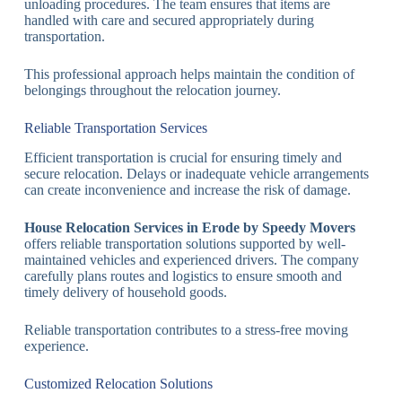
unloading procedures. The team ensures that items are
handled with care and secured appropriately during
transportation.
This professional approach helps maintain the condition of
belongings throughout the relocation journey.
Reliable Transportation Services
Efficient transportation is crucial for ensuring timely and
secure relocation. Delays or inadequate vehicle arrangements
can create inconvenience and increase the risk of damage.
House Relocation Services in Erode by Speedy Movers
offers reliable transportation solutions supported by well-
maintained vehicles and experienced drivers. The company
carefully plans routes and logistics to ensure smooth and
timely delivery of household goods.
Reliable transportation contributes to a stress-free moving
experience.
Customized Relocation Solutions