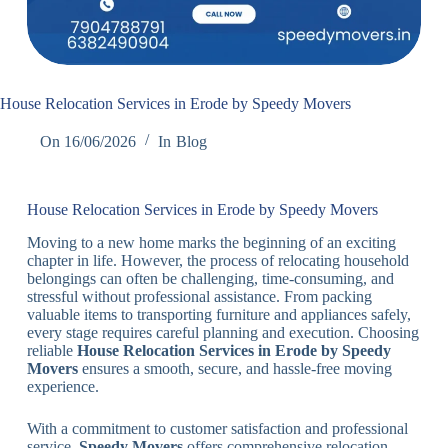
House Relocation Services in Erode by Speedy Movers
On
16/06/2026
In
Blog
House Relocation Services in Erode by Speedy Movers
Moving to a new home marks the beginning of an exciting
chapter in life. However, the process of relocating household
belongings can often be challenging, time-consuming, and
stressful without professional assistance. From packing
valuable items to transporting furniture and appliances safely,
every stage requires careful planning and execution. Choosing
reliable
House Relocation Services in Erode by Speedy
Movers
ensures a smooth, secure, and hassle-free moving
experience.
With a commitment to customer satisfaction and professional
service,
Speedy Movers
offers comprehensive relocation