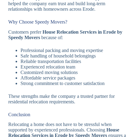
helped the company earn trust and build long-term
relationships with homeowners across Erode.
Why Choose Speedy Movers?
Customers prefer
House Relocation Services in Erode by
Speedy Movers
because of:
Professional packing and moving expertise
Safe handling of household belongings
Reliable transportation facilities
Experienced relocation team
Customized moving solutions
Affordable service packages
Strong commitment to customer satisfaction
These strengths make the company a trusted partner for
residential relocation requirements.
Conclusion
Relocating a home does not have to be stressful when
supported by experienced professionals. Choosing
House
Relocation Services in Erode by Speedy Movers
ensures a