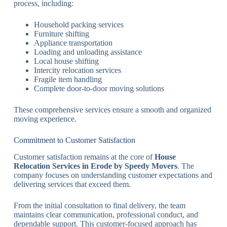
process, including:
Household packing services
Furniture shifting
Appliance transportation
Loading and unloading assistance
Local house shifting
Intercity relocation services
Fragile item handling
Complete door-to-door moving solutions
These comprehensive services ensure a smooth and organized
moving experience.
Commitment to Customer Satisfaction
Customer satisfaction remains at the core of
House
Relocation Services in Erode by Speedy Movers
. The
company focuses on understanding customer expectations and
delivering services that exceed them.
From the initial consultation to final delivery, the team
maintains clear communication, professional conduct, and
dependable support. This customer-focused approach has