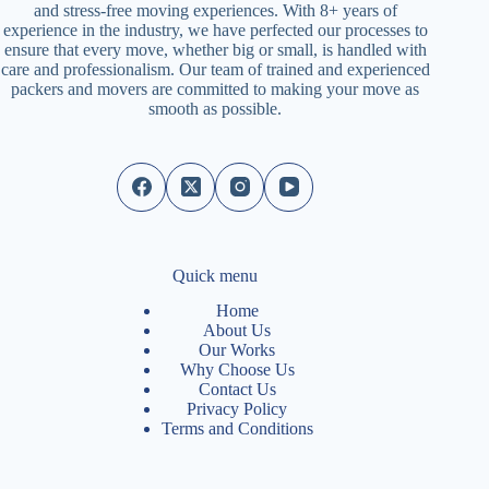
and stress-free moving experiences. With 8+ years of
experience in the industry, we have perfected our processes to
ensure that every move, whether big or small, is handled with
care and professionalism. Our team of trained and experienced
packers and movers are committed to making your move as
smooth as possible.
Quick menu
Home
About Us
Our Works
Why Choose Us
Contact Us
Privacy Policy
Terms and Conditions