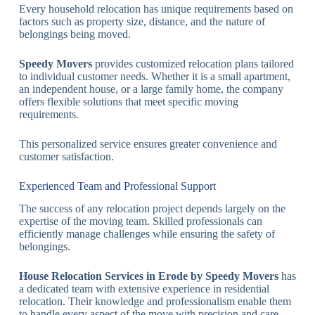
Every household relocation has unique requirements based on
factors such as property size, distance, and the nature of
belongings being moved.
Speedy Movers
provides customized relocation plans tailored
to individual customer needs. Whether it is a small apartment,
an independent house, or a large family home, the company
offers flexible solutions that meet specific moving
requirements.
This personalized service ensures greater convenience and
customer satisfaction.
Experienced Team and Professional Support
The success of any relocation project depends largely on the
expertise of the moving team. Skilled professionals can
efficiently manage challenges while ensuring the safety of
belongings.
House Relocation Services in Erode by Speedy Movers
has
a dedicated team with extensive experience in residential
relocation. Their knowledge and professionalism enable them
to handle every aspect of the move with precision and care.