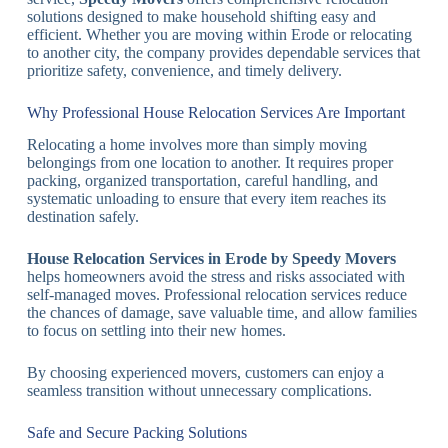
solutions designed to make household shifting easy and
efficient. Whether you are moving within Erode or relocating
to another city, the company provides dependable services that
prioritize safety, convenience, and timely delivery.
Why Professional House Relocation Services Are Important
Relocating a home involves more than simply moving
belongings from one location to another. It requires proper
packing, organized transportation, careful handling, and
systematic unloading to ensure that every item reaches its
destination safely.
House Relocation Services in Erode by Speedy Movers
helps homeowners avoid the stress and risks associated with
self-managed moves. Professional relocation services reduce
the chances of damage, save valuable time, and allow families
to focus on settling into their new homes.
By choosing experienced movers, customers can enjoy a
seamless transition without unnecessary complications.
Safe and Secure Packing Solutions