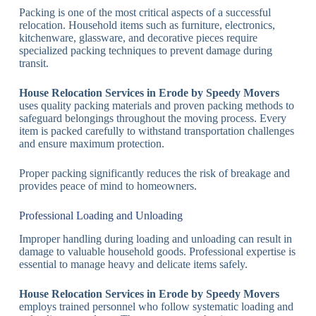
Packing is one of the most critical aspects of a successful
relocation. Household items such as furniture, electronics,
kitchenware, glassware, and decorative pieces require
specialized packing techniques to prevent damage during
transit.
House Relocation Services in Erode by Speedy Movers
uses quality packing materials and proven packing methods to
safeguard belongings throughout the moving process. Every
item is packed carefully to withstand transportation challenges
and ensure maximum protection.
Proper packing significantly reduces the risk of breakage and
provides peace of mind to homeowners.
Professional Loading and Unloading
Improper handling during loading and unloading can result in
damage to valuable household goods. Professional expertise is
essential to manage heavy and delicate items safely.
House Relocation Services in Erode by Speedy Movers
employs trained personnel who follow systematic loading and