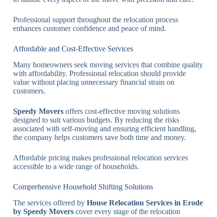
Professional support throughout the relocation process
enhances customer confidence and peace of mind.
Affordable and Cost-Effective Services
Many homeowners seek moving services that combine quality
with affordability. Professional relocation should provide
value without placing unnecessary financial strain on
customers.
Speedy Movers
offers cost-effective moving solutions
designed to suit various budgets. By reducing the risks
associated with self-moving and ensuring efficient handling,
the company helps customers save both time and money.
Affordable pricing makes professional relocation services
accessible to a wide range of households.
Comprehensive Household Shifting Solutions
The services offered by
House Relocation Services in Erode
by Speedy Movers
cover every stage of the relocation