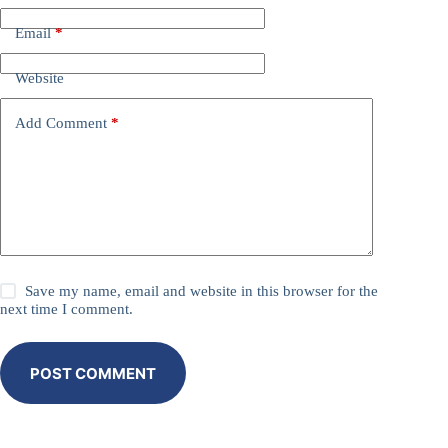
Email
*
Website
Add Comment
*
Save my name, email and website in this browser for the
next time I comment.
POST COMMENT